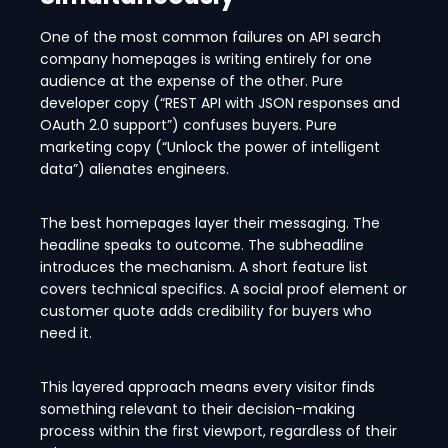
One of the most common failures on API search
company homepages is writing entirely for one
audience at the expense of the other. Pure
developer copy (“REST API with JSON responses and
OAuth 2.0 support”) confuses buyers. Pure
marketing copy (“Unlock the power of intelligent
data”) alienates engineers.
The best homepages layer their messaging. The
headline speaks to outcome. The subheadline
introduces the mechanism. A short feature list
covers technical specifics. A social proof element or
customer quote adds credibility for buyers who
need it.
This layered approach means every visitor finds
something relevant to their decision-making
process within the first viewport, regardless of their