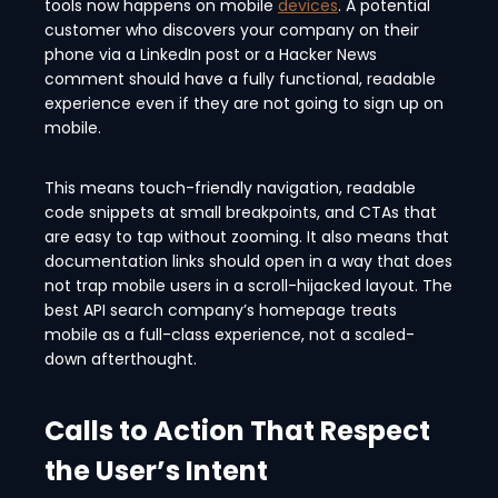
tools now happens on mobile
devices
. A potential
customer who discovers your company on their
phone via a LinkedIn post or a Hacker News
comment should have a fully functional, readable
experience even if they are not going to sign up on
mobile.
This means touch-friendly navigation, readable
code snippets at small breakpoints, and CTAs that
are easy to tap without zooming. It also means that
documentation links should open in a way that does
not trap mobile users in a scroll-hijacked layout. The
best API search company’s homepage treats
mobile as a full-class experience, not a scaled-
down afterthought.
Calls to Action That Respect
the User’s Intent