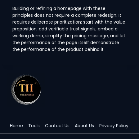
Building or refining a homepage with these
principles does not require a complete redesign. It
requires deliberate prioritization: start with the value
proposition, add verifiable trust signals, embed a
working demo, simplify the pricing message, and let
the performance of the page itself demonstrate
the performance of the product behind it.
Home
Tools
Contact Us
About Us
Privacy Policy