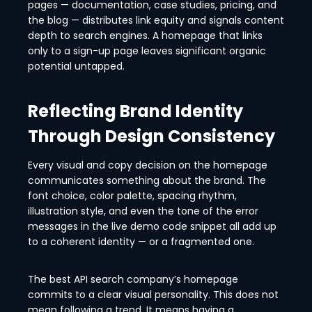
pages — documentation, case studies, pricing, and
the blog — distributes link equity and signals content
depth to search engines. A homepage that links
only to a sign-up page leaves significant organic
potential untapped.
Reflecting Brand Identity
Through Design Consistency
Every visual and copy decision on the homepage
communicates something about the brand. The
font choice, color palette, spacing rhythm,
illustration style, and even the tone of the error
messages in the live demo code snippet all add up
to a coherent identity — or a fragmented one.
The best API search company’s homepage
commits to a clear visual personality. This does not
mean following a trend. It means having a