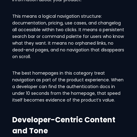
This means a logical navigation structure:
documentation, pricing, use cases, and changelog
all accessible within two clicks. It means a persistent
search bar or command palette for users who know
what they want. It means no orphaned links, no
dead-end pages, and no navigation that disappears
on scroll.
The best homepages in this category treat
navigation as part of the product experience. When
a developer can find the authentication docs in
under 10 seconds from the homepage, that speed
itself becomes evidence of the product’s value.
Developer-Centric Content
and Tone