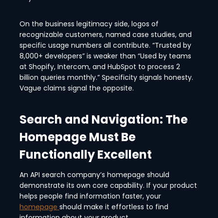
On the business legitimacy side, logos of
recognizable customers, named case studies, and
specific usage numbers all contribute. “Trusted by
8,000+ developers” is weaker than “Used by teams
at Shopify, Intercom, and HubSpot to process 2
billion queries monthly.” Specificity signals honesty.
Vague claims signal the opposite.
Search and Navigation: The
Homepage Must Be
Functionally Excellent
An API search company’s homepage should
demonstrate its own core capability. If your product
helps people find information faster, your
homepage
should make it effortless to find
information about your product.