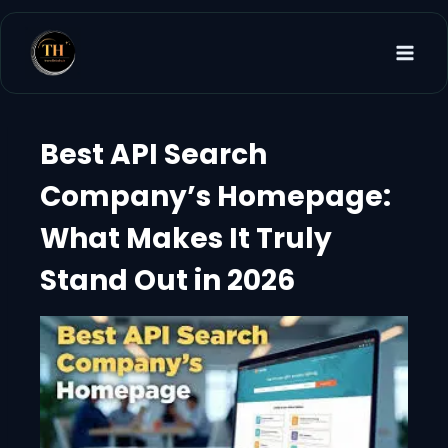
Skip
to
content
Best API Search
Company’s Homepage:
What Makes It Truly
Stand Out in 2026