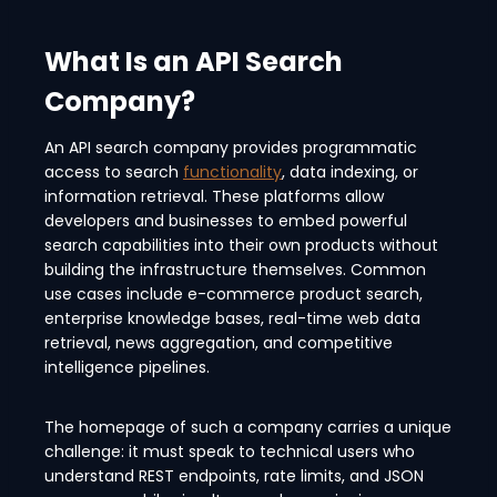
What Is an API Search
Company?
An API search company provides programmatic
access to search
functionality
, data indexing, or
information retrieval. These platforms allow
developers and businesses to embed powerful
search capabilities into their own products without
building the infrastructure themselves. Common
use cases include e-commerce product search,
enterprise knowledge bases, real-time web data
retrieval, news aggregation, and competitive
intelligence pipelines.
The homepage of such a company carries a unique
challenge: it must speak to technical users who
understand REST endpoints, rate limits, and JSON