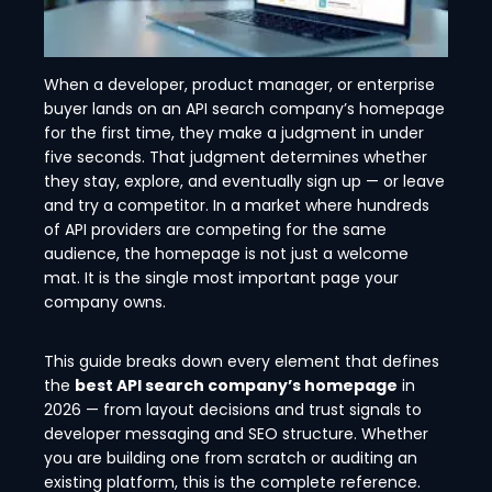
When a developer, product manager, or enterprise
buyer lands on an API search company’s homepage
for the first time, they make a judgment in under
five seconds. That judgment determines whether
they stay, explore, and eventually sign up — or leave
and try a competitor. In a market where hundreds
of API providers are competing for the same
audience, the homepage is not just a welcome
mat. It is the single most important page your
company owns.
This guide breaks down every element that defines
the
best API search company’s homepage
in
2026 — from layout decisions and trust signals to
developer messaging and SEO structure. Whether
you are building one from scratch or auditing an
existing platform, this is the complete reference.