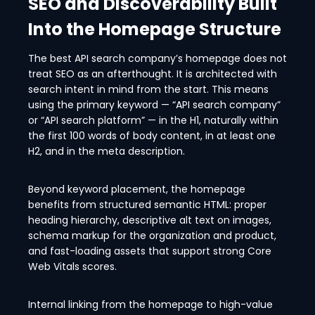
SEO and Discoverability Built
Into the Homepage Structure
The best API search company’s homepage does not
treat SEO as an afterthought. It is architected with
search intent in mind from the start. This means
using the primary keyword — “API search company”
or “API search platform” — in the H1, naturally within
the first 100 words of body content, in at least one
H2, and in the meta description.
Beyond keyword placement, the homepage
benefits from structured semantic HTML: proper
heading hierarchy, descriptive alt text on images,
schema markup for the organization and product,
and fast-loading assets that support strong Core
Web Vitals scores.
Internal linking from the homepage to high-value