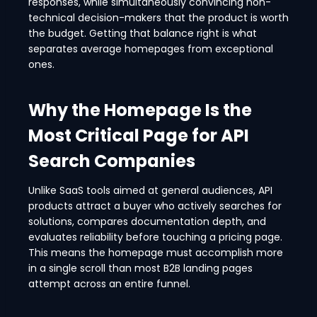
responses, while simultaneously convincing non-
technical decision-makers that the product is worth
the budget. Getting that balance right is what
separates average homepages from exceptional
ones.
Why the Homepage Is the
Most Critical Page for API
Search Companies
Unlike SaaS tools aimed at general audiences, API
products attract a buyer who actively searches for
solutions, compares documentation depth, and
evaluates reliability before touching a pricing page.
This means the homepage must accomplish more
in a single scroll than most B2B landing pages
attempt across an entire funnel.