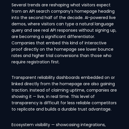
Several trends are reshaping what visitors expect
from an API search company’s homepage heading
into the second half of the decade. AI-powered live
demos, where visitors can type a natural language
query and see real API responses without signing up,
are becoming a significant differentiator.
Companies that embed this kind of interactive
proof directly on the homepage see lower bounce
rates and higher trial conversions than those who
require registration first.
Transparent reliability dashboards embedded on or
linked directly from the homepage are also gaining
traction. Instead of claiming uptime, companies are
showing it — live, in real time. This level of
transparency is difficult for less reliable competitors
to replicate and builds a durable trust advantage.
Ecosystem visibility — showcasing integrations,