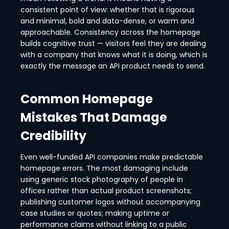
consistent point of view: whether that is rigorous
and minimal, bold and data-dense, or warm and
approachable. Consistency across the homepage
builds cognitive trust — visitors feel they are dealing
with a company that knows what it is doing, which is
exactly the message an API product needs to send.
Common Homepage
Mistakes That Damage
Credibility
Even well-funded API companies make predictable
homepage errors. The most damaging include
using generic stock photography of people in
offices rather than actual product screenshots;
publishing customer logos without accompanying
case studies or quotes; making uptime or
performance claims without linking to a public