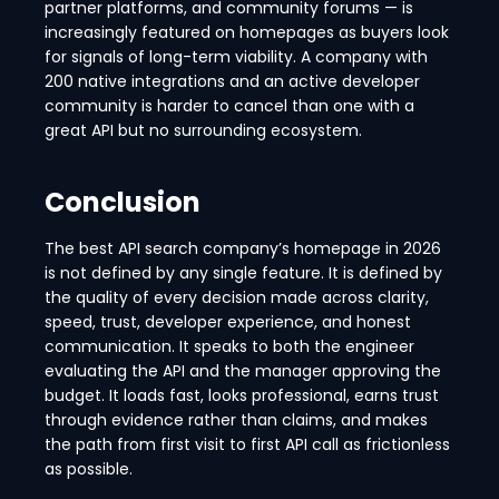
partner platforms, and community forums — is
increasingly featured on homepages as buyers look
for signals of long-term viability. A company with
200 native integrations and an active developer
community is harder to cancel than one with a
great API but no surrounding ecosystem.
Conclusion
The best API search company’s homepage in 2026
is not defined by any single feature. It is defined by
the quality of every decision made across clarity,
speed, trust, developer experience, and honest
communication. It speaks to both the engineer
evaluating the API and the manager approving the
budget. It loads fast, looks professional, earns trust
through evidence rather than claims, and makes
the path from first visit to first API call as frictionless
as possible.