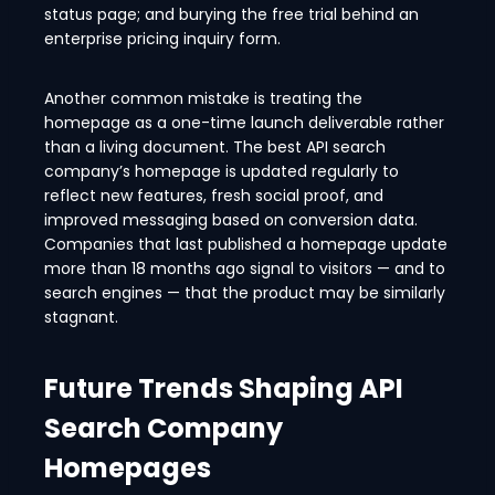
status page; and burying the free trial behind an
enterprise pricing inquiry form.
Another common mistake is treating the
homepage as a one-time launch deliverable rather
than a living document. The best API search
company’s homepage is updated regularly to
reflect new features, fresh social proof, and
improved messaging based on conversion data.
Companies that last published a homepage update
more than 18 months ago signal to visitors — and to
search engines — that the product may be similarly
stagnant.
Future Trends Shaping API
Search Company
Homepages