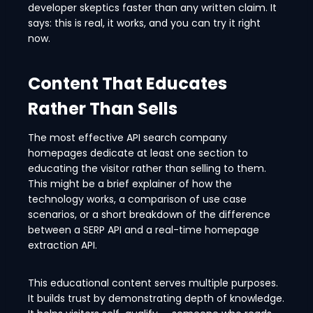
developer skeptics faster than any written claim. It
says: this is real, it works, and you can try it right
now.
Content That Educates
Rather Than Sells
The most effective API search company
homepages dedicate at least one section to
educating the visitor rather than selling to them.
This might be a brief explainer of how the
technology works, a comparison of use case
scenarios, or a short breakdown of the difference
between a SERP API and a real-time homepage
extraction API.
This educational content serves multiple purposes.
It builds trust by demonstrating depth of knowledge.