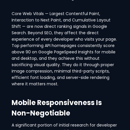
Core Web Vitals — Largest Contentful Paint,
Interaction to Next Paint, and Cumulative Layout
Shift — are now direct ranking signals in Google
Search. Beyond SEO, they affect the direct
experience of every developer who visits your page.
Top performing API homepages consistently score
above 90 on Google PageSpeed Insights for mobile
and desktop, and they achieve this without
sacrificing visual quality. They do it through proper
image compression, minimal third-party scripts,
efficient font loading, and server-side rendering
where it matters most.
Mobile Responsiveness Is
Non-Negotiable
A significant portion of initial research for developer