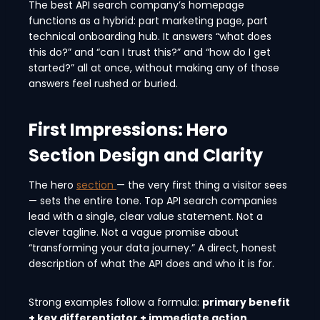
The best API search company’s homepage
functions as a hybrid: part marketing page, part
technical onboarding hub. It answers “what does
this do?” and “can I trust this?” and “how do I get
started?” all at once, without making any of those
answers feel rushed or buried.
First Impressions: Hero
Section Design and Clarity
The hero
section
— the very first thing a visitor sees
— sets the entire tone. Top API search companies
lead with a single, clear value statement. Not a
clever tagline. Not a vague promise about
“transforming your data journey.” A direct, honest
description of what the API does and who it is for.
Strong examples follow a formula:
primary benefit
+ key differentiator + immediate action.