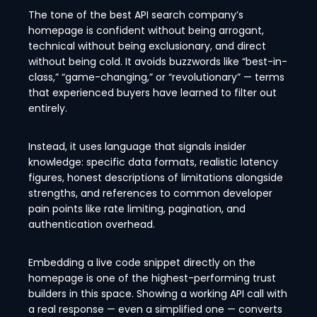
The tone of the best API search company’s
homepage is confident without being arrogant,
technical without being exclusionary, and direct
without being cold. It avoids buzzwords like “best-in-
class,” “game-changing,” or “revolutionary” — terms
that experienced buyers have learned to filter out
entirely.
Instead, it uses language that signals insider
knowledge: specific data formats, realistic latency
figures, honest descriptions of limitations alongside
strengths, and references to common developer
pain points like rate limiting, pagination, and
authentication overhead.
Embedding a live code snippet directly on the
homepage is one of the highest-performing trust
builders in this space. Showing a working API call with
a real response — even a simplified one — converts