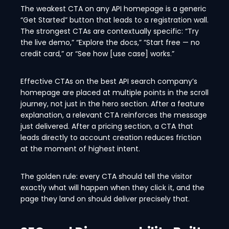
The weakest CTA on any API homepage is a generic
“Get Started” button that leads to a registration wall.
The strongest CTAs are contextually specific: “Try
the live demo,” “Explore the docs,” “Start free — no
credit card,” or “See how [use case] works.”
Effective CTAs on the best API search company’s
homepage are placed at multiple points in the scroll
journey, not just in the hero section. After a feature
explanation, a relevant CTA reinforces the message
just delivered. After a pricing section, a CTA that
leads directly to account creation reduces friction
at the moment of highest intent.
The golden rule: every CTA should tell the visitor
exactly what will happen when they click it, and the
page they land on should deliver precisely that.