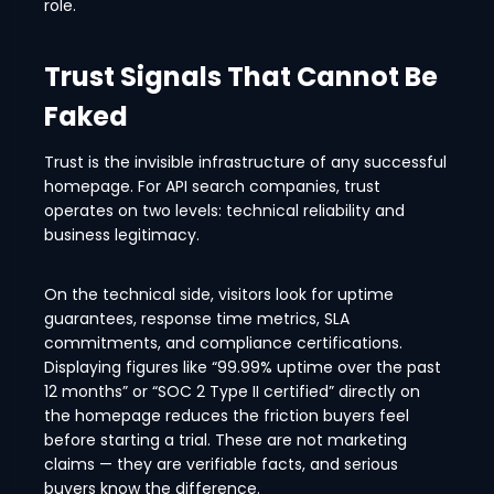
role.
Trust Signals That Cannot Be
Faked
Trust is the invisible infrastructure of any successful
homepage. For API search companies, trust
operates on two levels: technical reliability and
business legitimacy.
On the technical side, visitors look for uptime
guarantees, response time metrics, SLA
commitments, and compliance certifications.
Displaying figures like “99.99% uptime over the past
12 months” or “SOC 2 Type II certified” directly on
the homepage reduces the friction buyers feel
before starting a trial. These are not marketing
claims — they are verifiable facts, and serious
buyers know the difference.