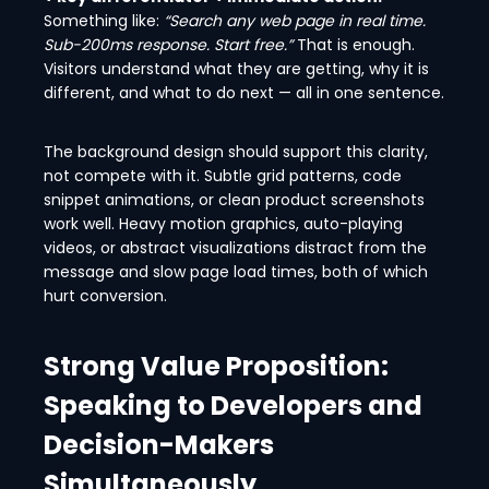
Something like:
“Search any web page in real time.
Sub-200ms response. Start free.”
That is enough.
Visitors understand what they are getting, why it is
different, and what to do next — all in one sentence.
The background design should support this clarity,
not compete with it. Subtle grid patterns, code
snippet animations, or clean product screenshots
work well. Heavy motion graphics, auto-playing
videos, or abstract visualizations distract from the
message and slow page load times, both of which
hurt conversion.
Strong Value Proposition:
Speaking to Developers and
Decision-Makers
Simultaneously