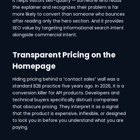
It helps visitors self-qualify — someone who reads
the explainer and recognizes their problem is far
more likely to convert than someone who bounces
after reading only the hero section. And it provides
SEO value by targeting informational search intent
alongside commercial intent.
Transparent Pricing on the
Homepage
Hiding pricing behind a “contact sales” wall was a
standard B2B practice five years ago. In 2026, it is a
conversion killer for API products. Developers and
technical buyers specifically distrust companies
that obscure pricing. They interpret it as a signal
that the product is expensive, inflexible, or designed
to lock you in before you understand what you are
paying.