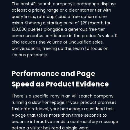
The best API search company’s homepage displays
at least a pricing range or a clear starter tier with
query limits, rate caps, and a free option if one
exists. Showing a starting price of $29/month for
100,000 queries alongside a generous free tier
communicates confidence in the product’s value. It
also reduces the volume of unqualified sales
conversations, freeing up the team to focus on
serious prospects.
Performance and Page
Speed as Product Evidence
There is a specific irony in an API search company
running a slow homepage. If your product promises
fast data retrieval, your homepage must load fast.
A page that takes more than three seconds to
become interactive sends a contradictory message
before a visitor has read a single word.